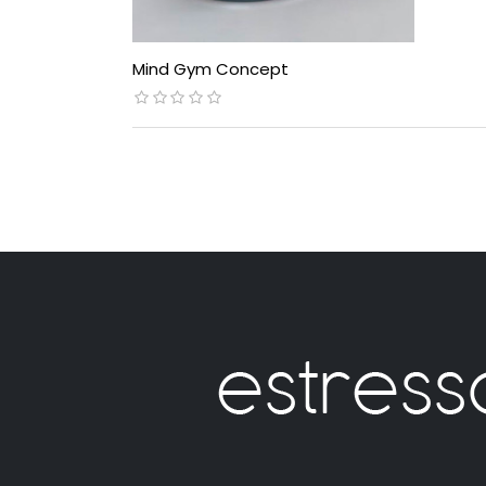
Mind Gym Concept