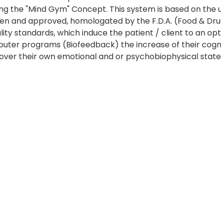
sing the "Mind Gym" Concept. This system is based on the 
ven and approved, homologated by the F.D.A. (Food & Dr
ty standards, which induce the patient / client to an opt
ter programs (Biofeedback) the increase of their cognitiv
ol over their own emotional and or psychobiophysical state