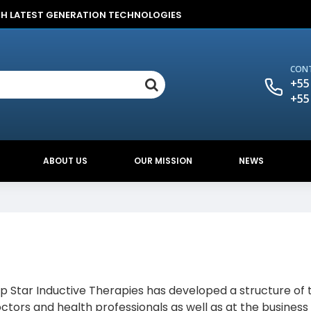
TH LATEST GENERATION TECHNOLOGIES
CONT
+55
+55
ABOUT US
OUR MISSION
NEWS
Top Star Inductive Therapies has developed a structure of 
ctors and health professionals as well as at the business