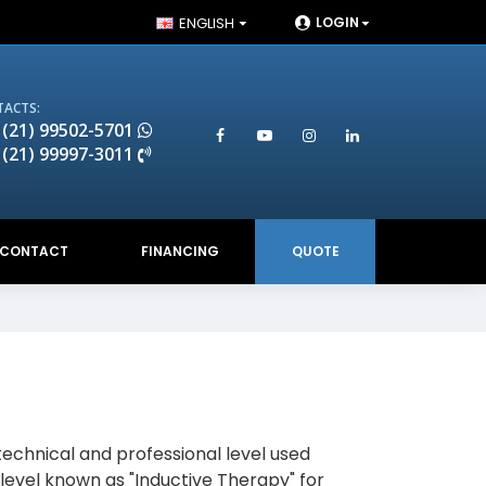
ENGLISH
LOGIN
ACTS:
 (21) 99502-5701
 (21) 99997-3011
CONTACT
FINANCING
QUOTE
technical and professional level used
 level known as "Inductive Therapy" for