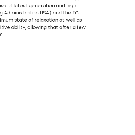
use of latest generation and high
ug Administration USA) and the EC
imum state of relaxation as well as
e ability, allowing that after a few
s.