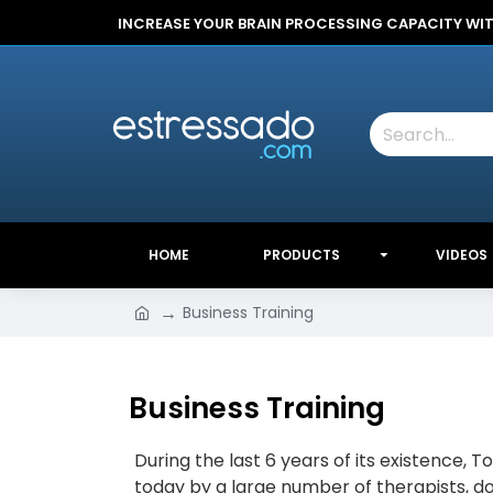
INCREASE YOUR BRAIN PROCESSING CAPACITY WI
HOME
PRODUCTS
VIDEOS
Business Training
Business Training
During the last 6 years of its existence, 
today by a large number of therapists, do