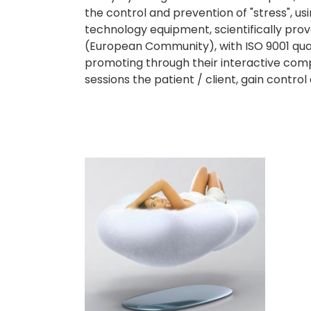
the control and prevention of "stress", u
technology equipment, scientifically pro
(European Community), with ISO 9001 quali
promoting through their interactive compu
sessions the patient / client, gain contr