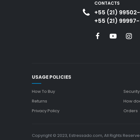
CONTACTS
+55 (21) 99502
+55 (21) 99997-
USAGE POLICIES
How To Buy
Security
Returns
How doe
Privacy Policy
Orders
Copyright © 2023, Estressado.com, All Rights Reserv