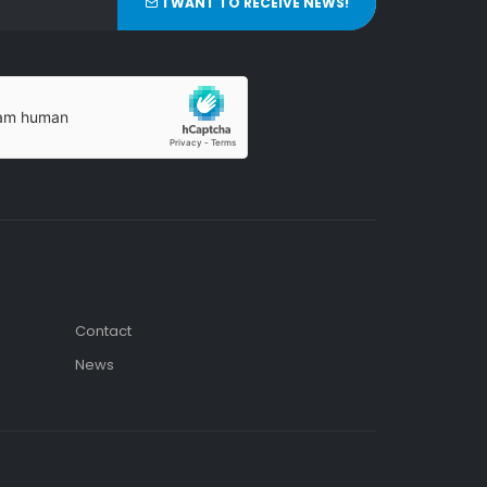
I WANT TO RECEIVE NEWS!
Contact
News