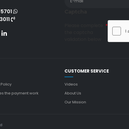
-5701
Captcha
3011
Please complete
the captcha
validation below
CUSTOMER SERVICE
 Policy
Videos
s the payment work
About Us
Our Mission
ed