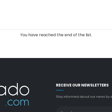
You have reached the end of the list.
RECEIVE OUR NEWSLETTERS
Stay informed about our news by en