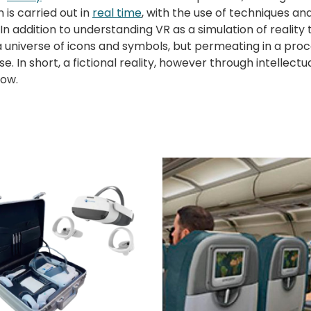
n is carried out in
real time
, with the use of techniques a
In addition to understanding VR as a simulation of realit
universe of icons and symbols, but permeating in a process
se. In short, a fictional reality, however through intellect
now.