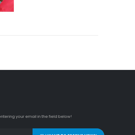
tering your email in the field below!