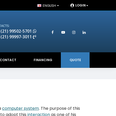
ENGLISH
LOGIN
ACTS:
 (21) 99502-5701
 (21) 99997-3011
CONTACT
FINANCING
QUOTE
a
computer system
. The purpose of this
 to adopt this
interaction
as one of his