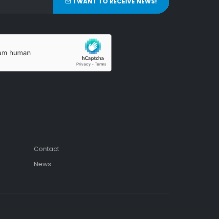
I WANT TO RECEIVE NEWS!
Contact
News