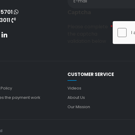
-5701
Captcha
3011
Please complete
the captcha
validation below
CUSTOMER SERVICE
 Policy
Videos
s the payment work
About Us
Our Mission
ed