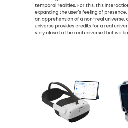
temporal realities. For this, this interactio
expanding the user's feeling of presence. 
an apprehension of a non-real universe, a 
universe provides credits for a real univer
very close to the real universe that we k