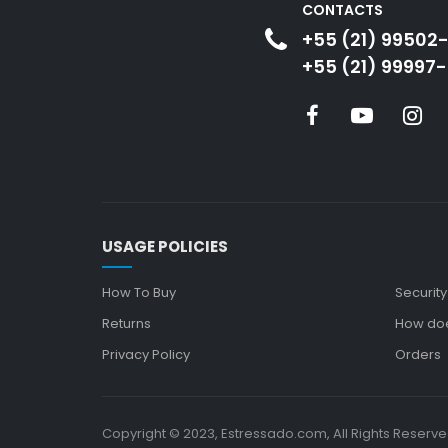
CONTACTS
+55 (21) 99502
+55 (21) 99997-
USAGE POLICIES
How To Buy
Security
Returns
How doe
Privacy Policy
Orders
Copyright © 2023, Estressado.com, All Rights Reserv