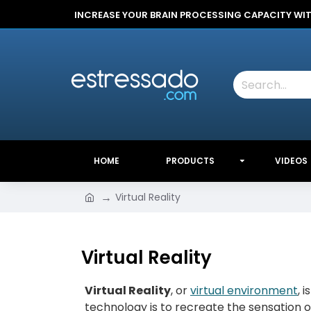
INCREASE YOUR BRAIN PROCESSING CAPACITY WI
HOME
PRODUCTS
VIDEOS
Virtual Reality
Virtual Reality
Virtual Reality
, or
virtual environment
, 
technology is to recreate the sensation 