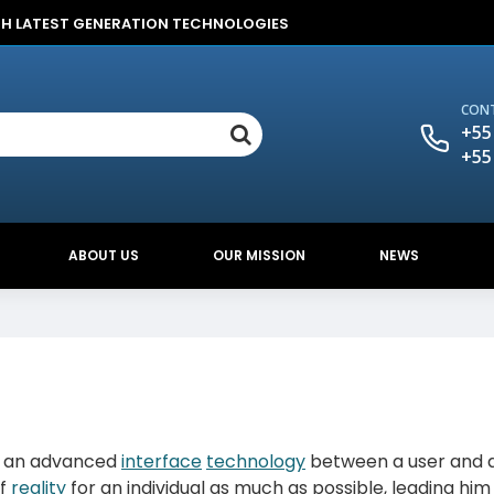
TH LATEST GENERATION TECHNOLOGIES
CONT
+55
+55
ABOUT US
OUR MISSION
NEWS
is an advanced
interface
technology
between a user and 
of
reality
for an individual as much as possible, leading him