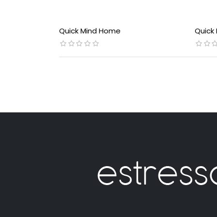
Quick Mind Home
Quick