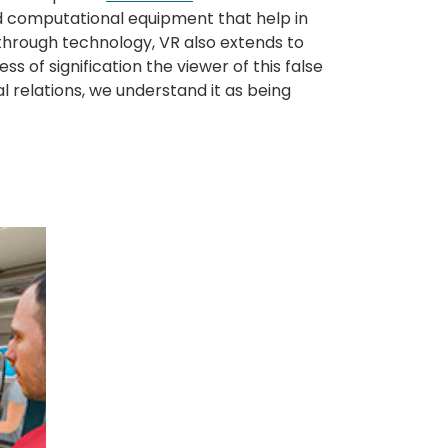
nd computational equipment that help in
y through technology, VR also extends to
 of signification the viewer of this false
ual relations, we understand it as being