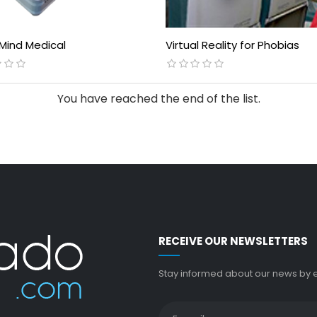
 Mind Medical
Virtual Reality for Phobias
You have reached the end of the list.
RECEIVE OUR NEWSLETTERS
Stay informed about our news by en