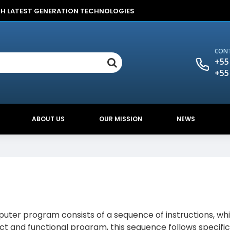
TH LATEST GENERATION TECHNOLOGIES
CONT
+55
+55
ABOUT US
OUR MISSION
NEWS
er program consists of a sequence of instructions, whi
ect and functional program, this sequence follows specific