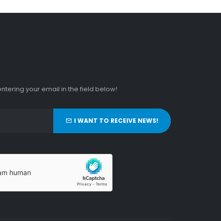
tering your email in the field below!
I WANT TO RECEIVE NEWS!