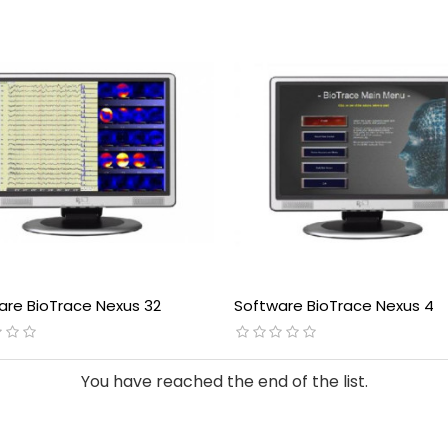
are BioTrace Nexus 32
Software BioTrace Nexus 4
You have reached the end of the list.