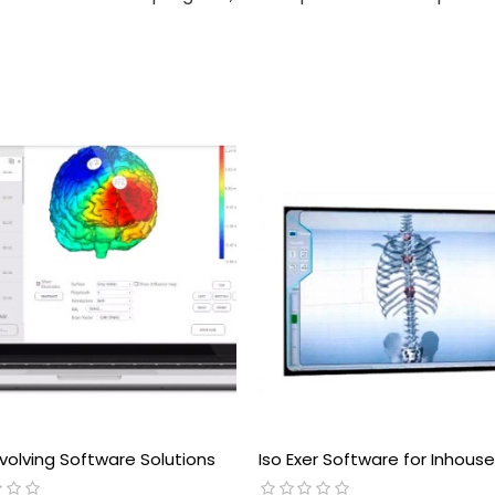
volving Software Solutions
Iso Exer Software for Inhous