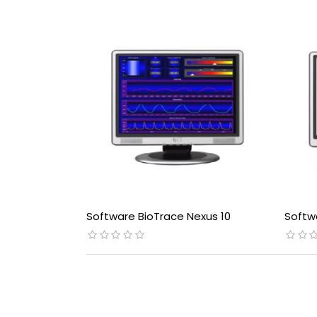
Software BioTrace Nexus 10
Softw