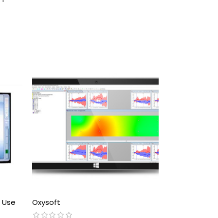
e Use
Oxysoft