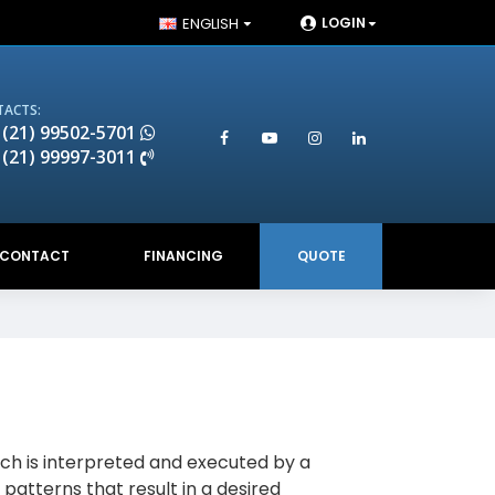
ENGLISH
LOGIN
ACTS:
 (21) 99502-5701
 (21) 99997-3011
CONTACT
FINANCING
QUOTE
ch is interpreted and executed by a
 patterns that result in a desired