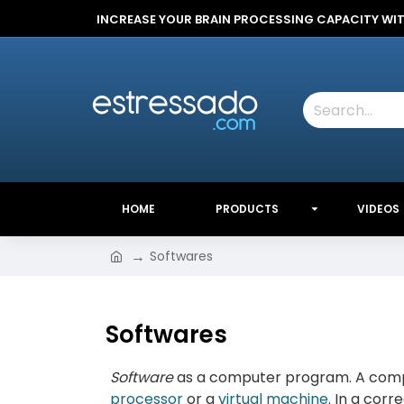
INCREASE YOUR BRAIN PROCESSING CAPACITY WI
HOME
PRODUCTS
VIDEOS
Softwares
Softwares
Software
as a computer program. A comput
processor
or a
virtual machine
. In a corr