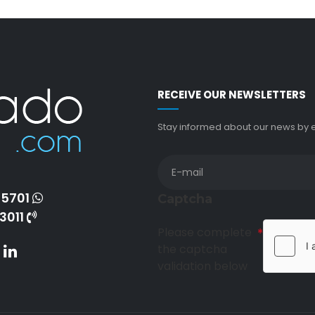
RECEIVE OUR NEWSLETTERS
Stay informed about our news by en
-5701
Captcha
3011
Please complete
the captcha
validation below