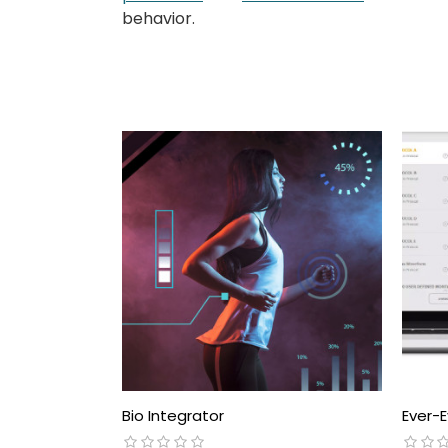
behavior.
Bio Integrator
Ever-E