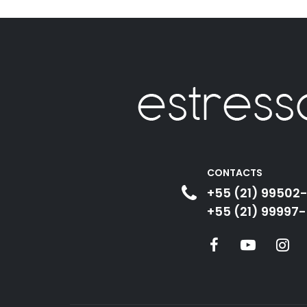
CONTACTS
+55 (21) 99502
+55 (21) 99997-