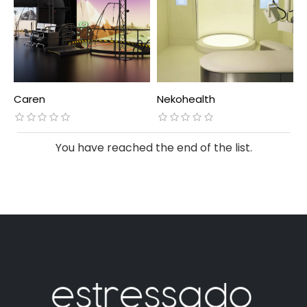
Caren
Nekohealth
You have reached the end of the list.