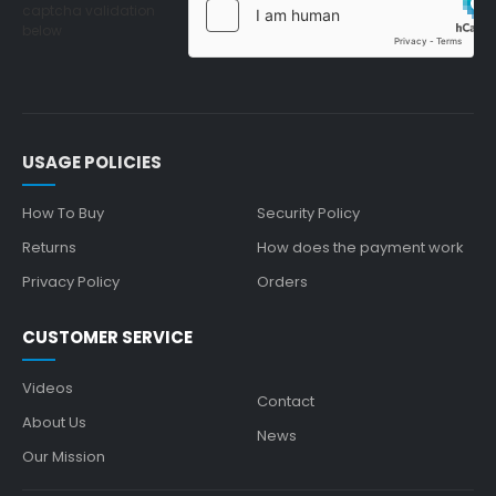
captcha validation
below
USAGE POLICIES
How To Buy
Security Policy
Returns
How does the payment work
Privacy Policy
Orders
CUSTOMER SERVICE
Videos
Contact
About Us
News
Our Mission