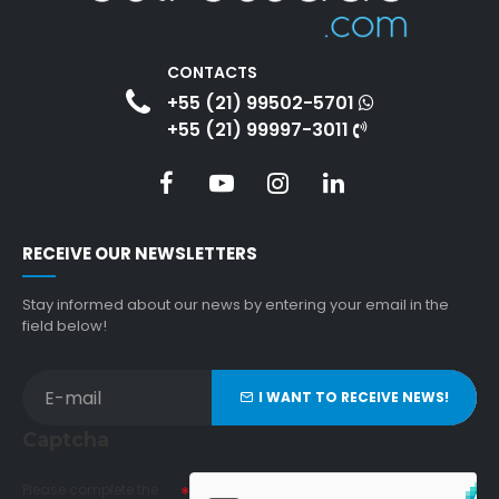
CONTACTS
+55 (21) 99502-5701
+55 (21) 99997-3011
RECEIVE OUR NEWSLETTERS
Stay informed about our news by entering your email in the
field below!
I WANT TO RECEIVE NEWS!
Captcha
Please complete the