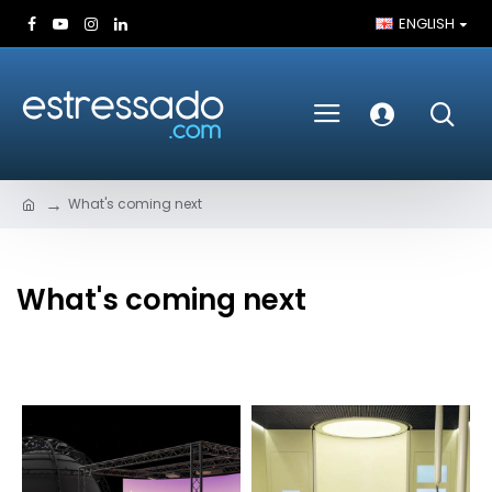
ENGLISH
What's coming next
What's coming next