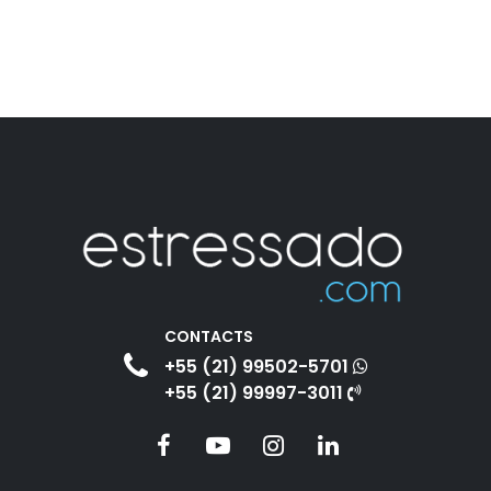
CONTACTS
+55 (21) 99502-5701
+55 (21) 99997-3011