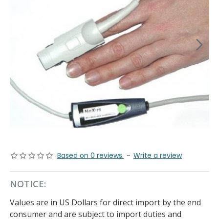
Based on 0 reviews.
-
Write a review
NOTICE:
Values are in US Dollars for direct import by the end
consumer and are subject to import duties and