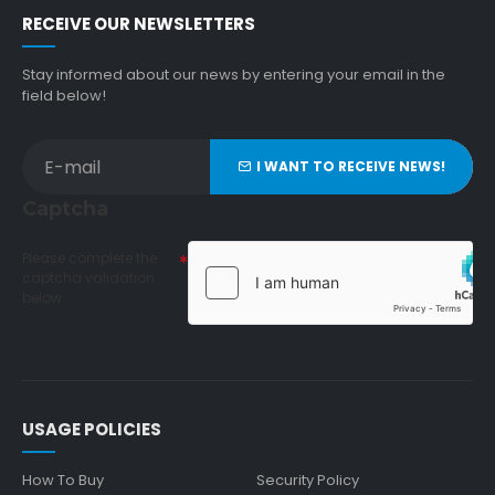
RECEIVE OUR NEWSLETTERS
Stay informed about our news by entering your email in the
field below!
I WANT TO RECEIVE NEWS!
Captcha
Please complete the
captcha validation
below
USAGE POLICIES
How To Buy
Security Policy