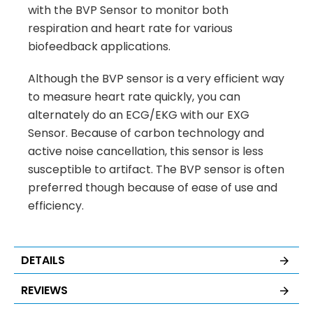
with the BVP Sensor to monitor both
respiration and heart rate for various
biofeedback applications.
Although the BVP sensor is a very efficient way
to measure heart rate quickly, you can
alternately do an ECG/EKG with our EXG
Sensor. Because of carbon technology and
active noise cancellation, this sensor is less
susceptible to artifact. The BVP sensor is often
preferred though because of ease of use and
efficiency.
DETAILS
REVIEWS