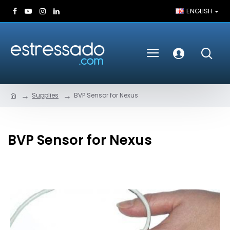
ENGLISH
Supplies
BVP Sensor for Nexus
BVP Sensor for Nexus