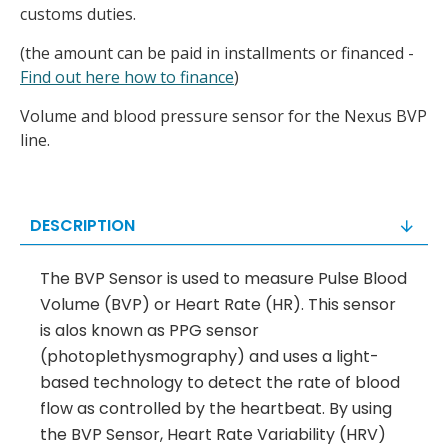
customs duties.
(the amount can be paid in installments or financed -
Find out here how to finance
)
Volume and blood pressure sensor for the Nexus BVP
line.
DESCRIPTION
The BVP Sensor is used to measure Pulse Blood
Volume (BVP) or Heart Rate (HR). This sensor
is alos known as PPG sensor
(photoplethysmography) and uses a light-
based technology to detect the rate of blood
flow as controlled by the heartbeat. By using
the BVP Sensor, Heart Rate Variability (HRV)