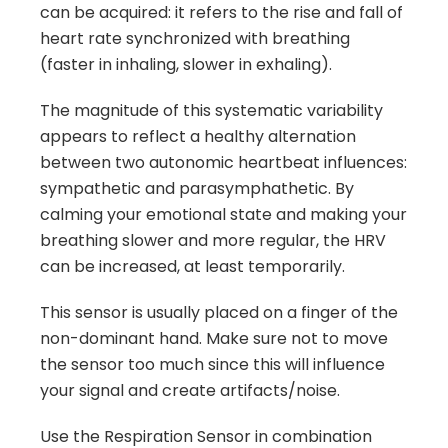
can be acquired: it refers to the rise and fall of
heart rate synchronized with breathing
(faster in inhaling, slower in exhaling).
The magnitude of this systematic variability
appears to reflect a healthy alternation
between two autonomic heartbeat influences:
sympathetic and parasymphathetic. By
calming your emotional state and making your
breathing slower and more regular, the HRV
can be increased, at least temporarily.
This sensor is usually placed on a finger of the
non-dominant hand. Make sure not to move
the sensor too much since this will influence
your signal and create artifacts/noise.
Use the Respiration Sensor in combination