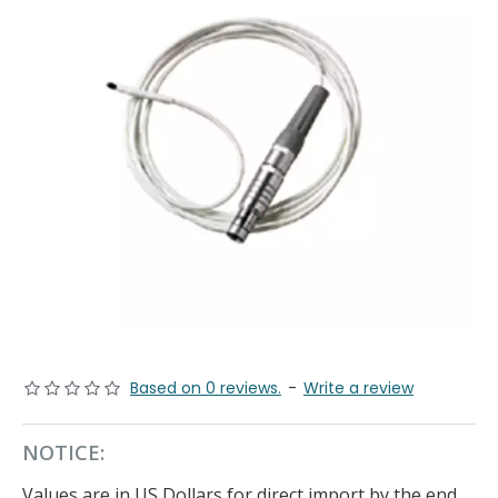
Based on 0 reviews.
-
Write a review
NOTICE:
Values are in US Dollars for direct import by the end