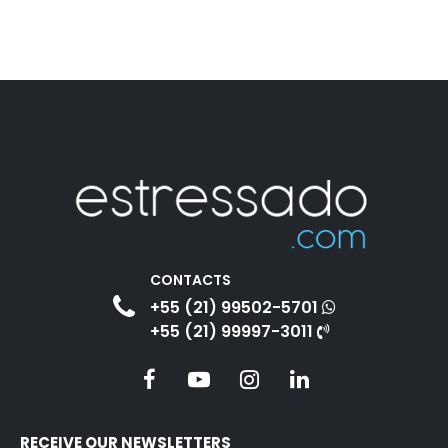
CONTACTS
+55 (21) 99502-5701
+55 (21) 99997-3011
RECEIVE OUR NEWSLETTERS