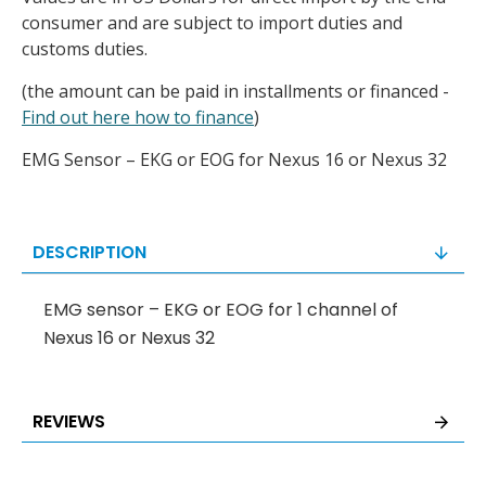
consumer and are subject to import duties and
customs duties.
(the amount can be paid in installments or financed -
Find out here how to finance
)
EMG Sensor – EKG or EOG for Nexus 16 or Nexus 32
DESCRIPTION
EMG sensor – EKG or EOG for 1 channel of
Nexus 16 or Nexus 32
REVIEWS