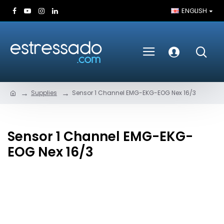
ENGLISH
Supplies
Sensor 1 Channel EMG-EKG-EOG Nex 16/3
Sensor 1 Channel EMG-EKG-
EOG Nex 16/3