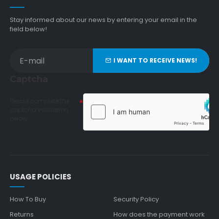
Stay informed about our news by entering your email in the
field below!
I WANT TO RECEIVE NEWS!
Captcha
Please complete the
captcha validation
below
USAGE POLICIES
How To Buy
Security Policy
Returns
How does the payment work