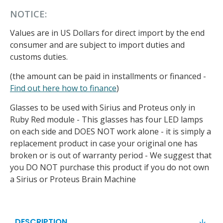
NOTICE:
Values are in US Dollars for direct import by the end
consumer and are subject to import duties and
customs duties.
(the amount can be paid in installments or financed -
Find out here how to finance
)
Glasses to be used with Sirius and Proteus only in
Ruby Red module - This glasses has four LED lamps
on each side and DOES NOT work alone - it is simply a
replacement product in case your original one has
broken or is out of warranty period - We suggest that
you DO NOT purchase this product if you do not own
a Sirius or Proteus Brain Machine
DESCRIPTION