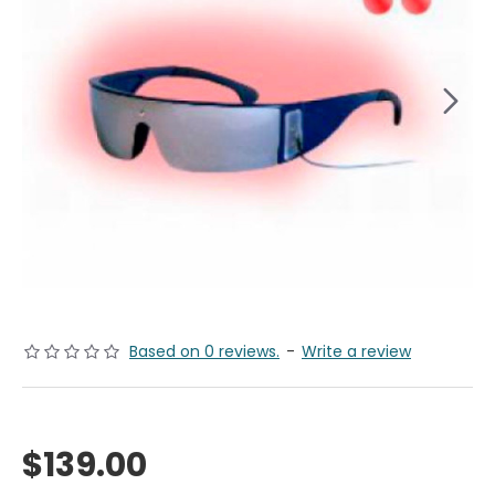
Based on 0 reviews.
-
Write a review
$139.00