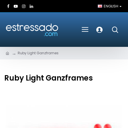
ENGLISH
Ruby Light Ganzframes
Ruby Light Ganzframes