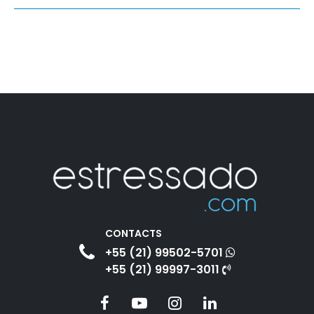
CONTACTS
+55 (21) 99502-5701
+55 (21) 99997-3011