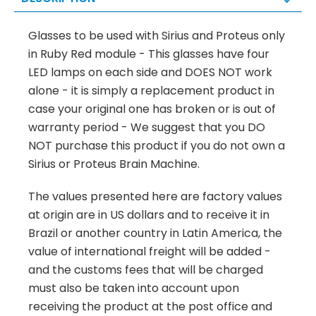
Glasses to be used with Sirius and Proteus only
in Ruby Red module - This glasses have four
LED lamps on each side and DOES NOT work
alone - it is simply a replacement product in
case your original one has broken or is out of
warranty period - We suggest that you DO
NOT purchase this product if you do not own a
Sirius or Proteus Brain Machine.
The values presented here are factory values
at origin are in US dollars and to receive it in
Brazil or another country in Latin America, the
value of international freight will be added -
and the customs fees that will be charged
must also be taken into account upon
receiving the product at the post office and