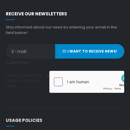
RECEIVE OUR NEWSLETTERS
Stay informed about our news by entering your email in the
field below!
I WANT TO RECEIVE NEWS!
Captcha
Please complete the
captcha validation
below
USAGE POLICIES