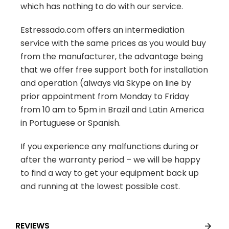
which has nothing to do with our service.
Estressado.com offers an intermediation
service with the same prices as you would buy
from the manufacturer, the advantage being
that we offer free support both for installation
and operation (always via Skype on line by
prior appointment from Monday to Friday
from 10 am to 5pm in Brazil and Latin America
in Portuguese or Spanish.
If you experience any malfunctions during or
after the warranty period – we will be happy
to find a way to get your equipment back up
and running at the lowest possible cost.
REVIEWS